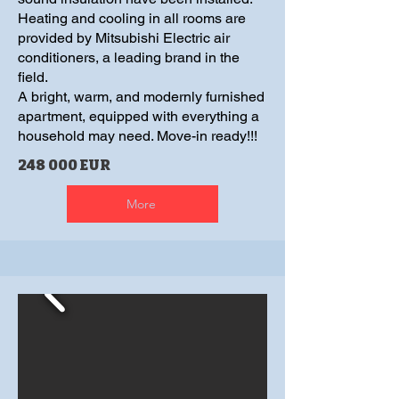
Heating and cooling in all rooms are
provided by Mitsubishi Electric air
conditioners, a leading brand in the
field.
A bright, warm, and modernly furnished
apartment, equipped with everything a
household may need. Move-in ready!!!
248 000 EUR
More