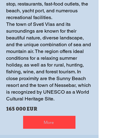
stop, restaurants, fast-food outlets, the
beach, yacht port, and numerous
recreational facilities.
The town of Sveti Vlas and its
surroundings are known for their
beautiful nature, diverse landscape,
and the unique combination of sea and
mountain air. The region offers ideal
conditions for a relaxing summer
holiday, as well as for rural, hunting,
fishing, wine, and forest tourism. In
close proximity are the Sunny Beach
resort and the town of Nessebar, which
is recognized by UNESCO as a World
Cultural Heritage Site.
165 000 EUR
More