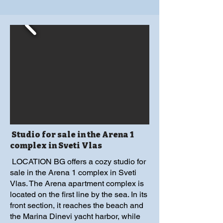
Studio for sale in the Arena 1
complex in Sveti Vlas
LOCATION BG offers a cozy studio for
sale in the Arena 1 complex in Sveti
Vlas. The Arena apartment complex is
located on the first line by the sea. In its
front section, it reaches the beach and
the Marina Dinevi yacht harbor, while