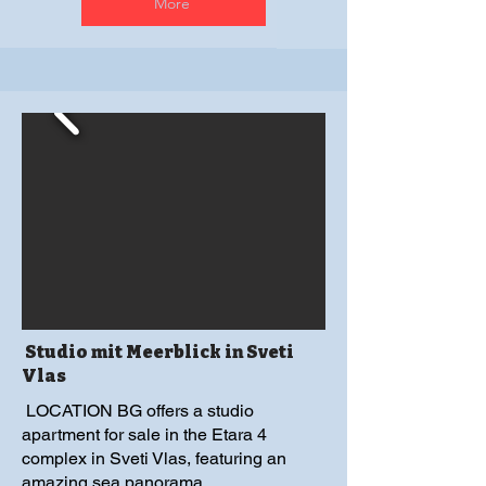
More
Studio mit Meerblick in Sveti
Vlas
LOCATION BG offers a studio
apartment for sale in the Etara 4
complex in Sveti Vlas, featuring an
amazing sea panorama.