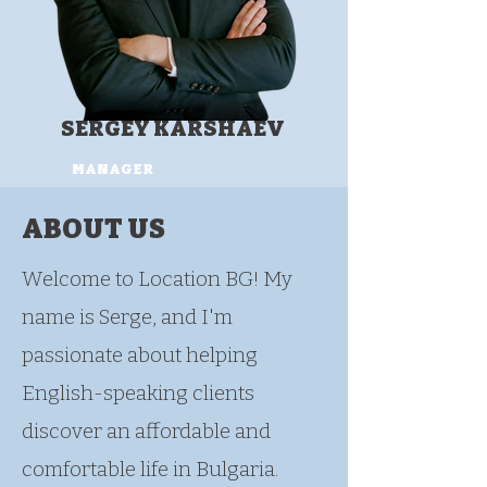
SERGEY KARSHAEV
MANAGER
ABOUT US
Welcome to Location BG! My
name is Serge, and I'm
passionate about helping
English-speaking clients
discover an affordable and
comfortable life in Bulgaria.