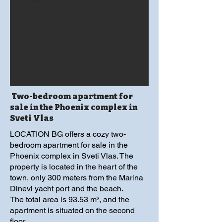
Тwo-bedroom apartment for
sale in the Phoenix complex in
Sveti Vlas
LOCATION BG offers a cozy two-
bedroom apartment for sale in the
Phoenix complex in Sveti Vlas. The
property is located in the heart of the
town, only 300 meters from the Marina
Dinevi yacht port and the beach.
The total area is 93.53 m², and the
apartment is situated on the second
floor.