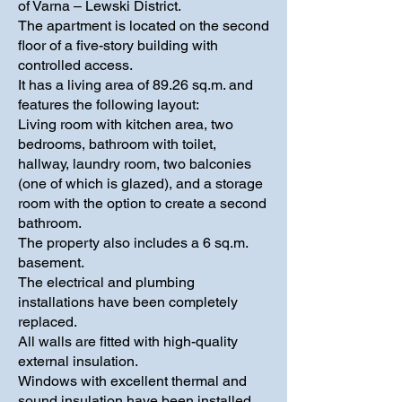
of Varna – Lewski District.
The apartment is located on the second
floor of a five-story building with
controlled access.
It has a living area of 89.26 sq.m. and
features the following layout:
Living room with kitchen area, two
bedrooms, bathroom with toilet,
hallway, laundry room, two balconies
(one of which is glazed), and a storage
room with the option to create a second
bathroom.
The property also includes a 6 sq.m.
basement.
The electrical and plumbing
installations have been completely
replaced.
All walls are fitted with high-quality
external insulation.
Windows with excellent thermal and
sound insulation have been installed.