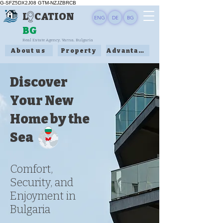
G-SFZ5DX2J08 GTM-NZJZBRCB
L CATION
ENG
DE
BG
BG
Real Estate Agency, Varna, Bulgaria
About us
Property
Advantages
Discover
Your New
Home by the
Sea
Comfort,
Security, and
Enjoyment in
Bulgaria