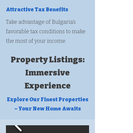
Attractive Tax Benefits
Take advantage of Bulgaria’s
favorable tax conditions to make
the most of your income.
Property Listings:
Immersive
Experience
Explore Our Finest Properties
– Your New Home Awaits