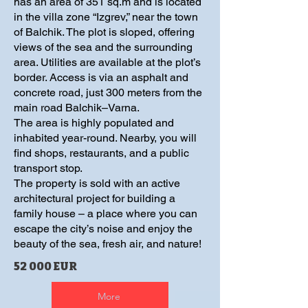
has an area of 351 sq.m and is located
in the villa zone “Izgrev,” near the town
of Balchik. The plot is sloped, offering
views of the sea and the surrounding
area. Utilities are available at the plot’s
border. Access is via an asphalt and
concrete road, just 300 meters from the
main road Balchik–Varna.
The area is highly populated and
inhabited year-round. Nearby, you will
find shops, restaurants, and a public
transport stop.
The property is sold with an active
architectural project for building a
family house – a place where you can
escape the city’s noise and enjoy the
beauty of the sea, fresh air, and nature!
52 000 EUR
More